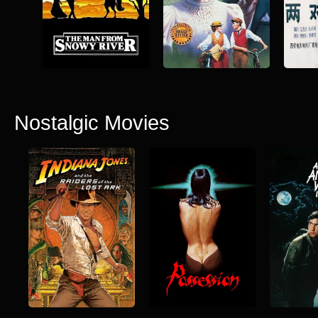
Nostalgic Movies