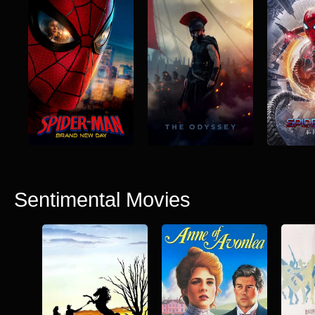
Sentimental Movies