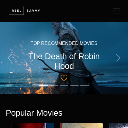
TOP RECOMMENDED MOVIES
The Death of Robin
Previous
Next
Hood
Popular Movies